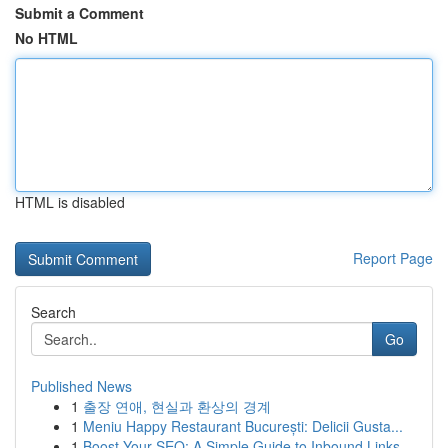
Submit a Comment
No HTML
HTML is disabled
Report Page
Search
Go
Published News
1
출장 연애, 현실과 환상의 경계
1
Meniu Happy Restaurant București: Delicii Gusta...
1
Boost Your SEO: A Simple Guide to Inbound Links