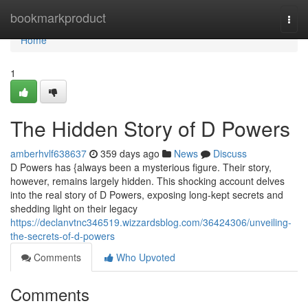
Home
bookmarkproduct
Togg
navi
Home
1
The Hidden Story of D Powers
amberhvlf638637
359 days ago
News
Discuss
D Powers has {always been a mysterious figure. Their story,
however, remains largely hidden. This shocking account delves
into the real story of D Powers, exposing long-kept secrets and
shedding light on their legacy
https://declanvtnc346519.wizzardsblog.com/36424306/unveiling-
the-secrets-of-d-powers
Comments
Who Upvoted
Comments