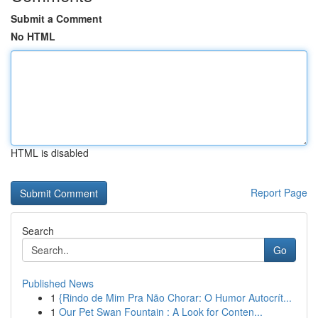
Submit a Comment
No HTML
HTML is disabled
Report Page
Search
Go
Published News
1
{Rindo de Mim Pra Não Chorar: O Humor Autocrít...
1
Our Pet Swan Fountain : A Look for Conten...