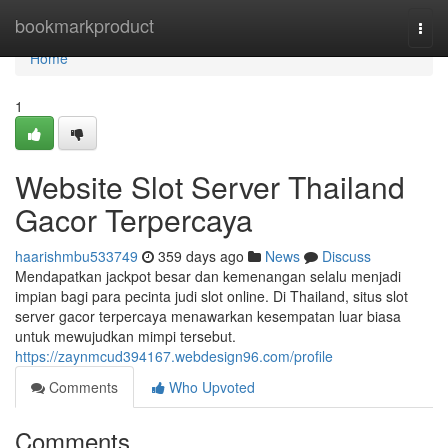
Home
bookmarkproduct
Togg
navi
Home
1
Website Slot Server Thailand
Gacor Terpercaya
haarishmbu533749
359 days ago
News
Discuss
Mendapatkan jackpot besar dan kemenangan selalu menjadi
impian bagi para pecinta judi slot online. Di Thailand, situs slot
server gacor terpercaya menawarkan kesempatan luar biasa
untuk mewujudkan mimpi tersebut.
https://zaynmcud394167.webdesign96.com/profile
Comments
Who Upvoted
Comments