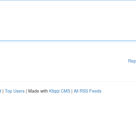
Rep
d
|
Top Users
| Made with
Kliqqi CMS
|
All RSS Feeds