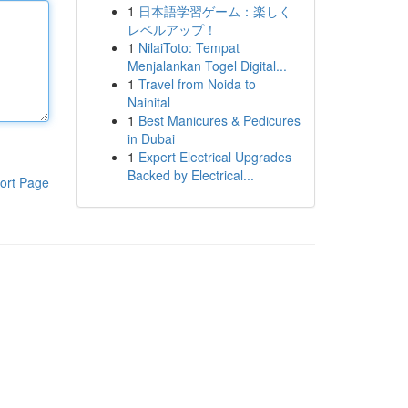
1
日本語学習ゲーム：楽しく
レベルアップ！
1
NilaiToto: Tempat
Menjalankan Togel Digital...
1
Travel from Noida to
Nainital
1
Best Manicures & Pedicures
in Dubai
1
Expert Electrical Upgrades
Backed by Electrical...
ort Page