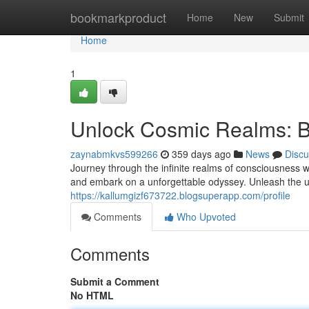
Home
bookmarkproduct
Home
New
Submit
Home
1
Unlock Cosmic Realms: B
zaynabmkvs599266
359 days ago
News
Discu
Journey through the infinite realms of consciousness w
and embark on a unforgettable odyssey. Unleash the u
https://kallumgizf673722.blogsuperapp.com/profile
Comments
Who Upvoted
Comments
Submit a Comment
No HTML