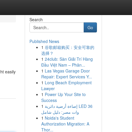
Search
Go
Published News
1
谷歌邮箱购买：安全可靠的
选择？
1
24club: Sàn Giải Trí Hàng
Đầu Việt Nam – Phân...
1
Las Vegas Garage Door
ht easily
Repair: Expert Services Y...
1
Long Beach Employment
Lawyer
1
Power Up Your Site to
Success
1
إضاءة أرضية دائرية LED 36
وات مصر: دليل شامل
1
Noida's Student
Authorization Migration: A
Thor...