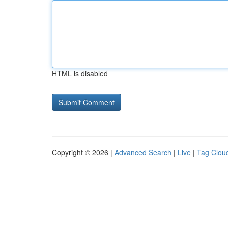
HTML is disabled
Copyright © 2026 |
Advanced Search
|
Live
|
Tag Clou