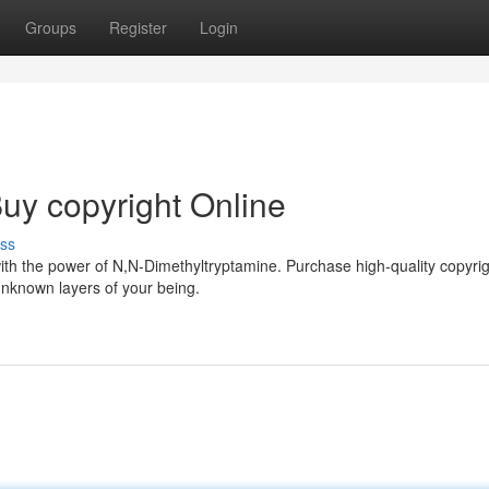
Groups
Register
Login
uy copyright Online
ss
ith the power of N,N-Dimethyltryptamine. Purchase high-quality copyrig
nknown layers of your being.