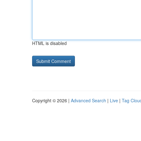
HTML is disabled
Copyright © 2026 |
Advanced Search
|
Live
|
Tag Clou