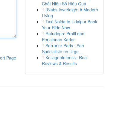
Chốt Niên Số Hiệu Quả
1
{Slabs Inverleigh: A Modern
Living
1
Taxi Noida to Udaipur Book
Your Ride Now
1
Ratudepo: Profil dan
Perjalanan Karier
1
Serrurier Paris : Son
Spécialiste en Urge...
1
KollagenIntensiv: Real
ort Page
Reviews & Results