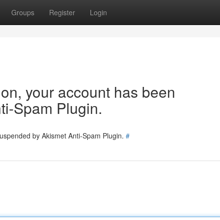
Groups
Register
Login
tion, your account has been
ti-Spam Plugin.
 suspended by Akismet Anti-Spam Plugin.
#