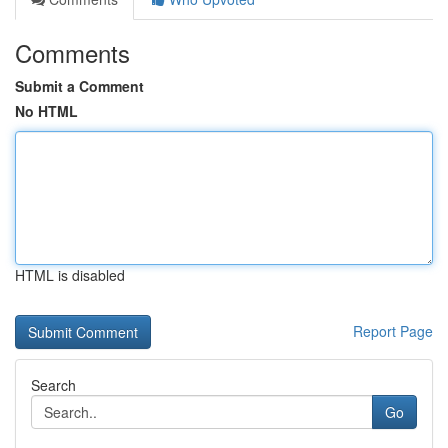
Comments
Submit a Comment
No HTML
HTML is disabled
Report Page
Search
Go