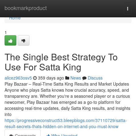
Home
bookmarkproduct
Togg
navi
Home
1
The Single Best Strategy To
Use For Satta King
alicez963osv5
359 days ago
News
Discuss
Play Bazaar – Real-Time Satta King Results and Market Updates
Anyone who plays Satta knows how crucial accuracy, speed, and
transparency are. Whether you're a seasoned player or a curious
newcomer, Play Bazaar has emerged as a go-to platform for
accessing real-time updates, daily Satta King results, and insights
into
https://progressiveconstruct53.bleepblogs.com/37110729/satta-
result-secrets-thats-hidden-on-internet-and-you-must-know
Comments
Who Upvoted