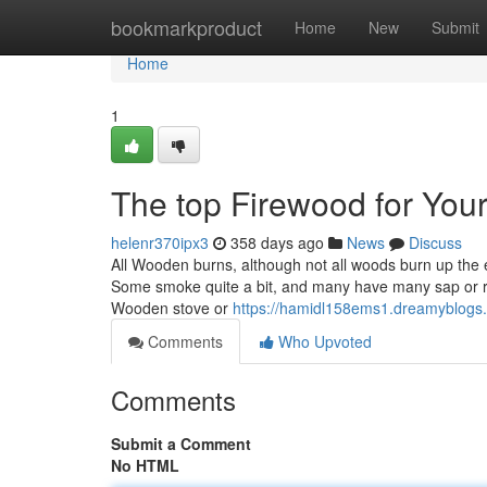
Home
bookmarkproduct
Home
New
Submit
Home
1
The top Firewood for You
helenr370ipx3
358 days ago
News
Discuss
All Wooden burns, although not all woods burn up the 
Some smoke quite a bit, and many have many sap or res
Wooden stove or
https://hamidl158ems1.dreamyblogs.
Comments
Who Upvoted
Comments
Submit a Comment
No HTML