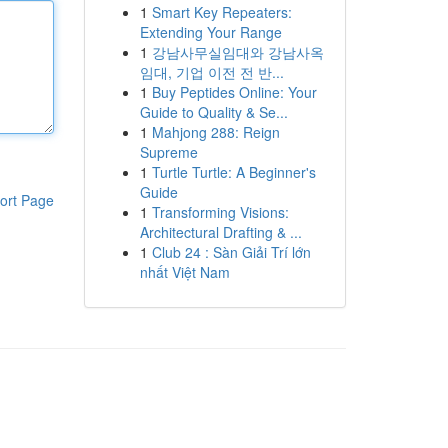
1
Smart Key Repeaters:
Extending Your Range
1
강남사무실임대와 강남사옥
임대, 기업 이전 전 반...
1
Buy Peptides Online: Your
Guide to Quality & Se...
1
Mahjong 288: Reign
Supreme
1
Turtle Turtle: A Beginner's
Guide
ort Page
1
Transforming Visions:
Architectural Drafting & ...
1
Club 24 : Sàn Giải Trí lớn
nhất Việt Nam