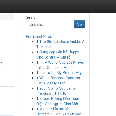
Search
Go
Published News
1
The Steeplechase Guide: A
This Look
1
Cung cấp căn hộ Happy
One Central – Giá rẻ ,...
1
FIFA World Cup 2026 Tees
le.
: Your Complete F...
ur
1
Improving My Productivity
1
Watch Baseball Contests
Live Digitally Free
1
Your Go-To Source for
Premium Till Rolls
1
Kubet: Hướng Dẫn Toàn
Diện Cho Người Chơi Mới
1
Madhur Matka: Your
Ultimate Guide & Download