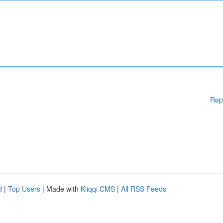
Rep
d
|
Top Users
| Made with
Kliqqi CMS
|
All RSS Feeds