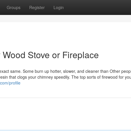
Groups
Register
Login
r Wood Stove or Fireplace
exact same. Some burn up hotter, slower, and cleaner than Other peop
in that clogs your chimney speedily. The top sorts of firewood for yo
com/profile