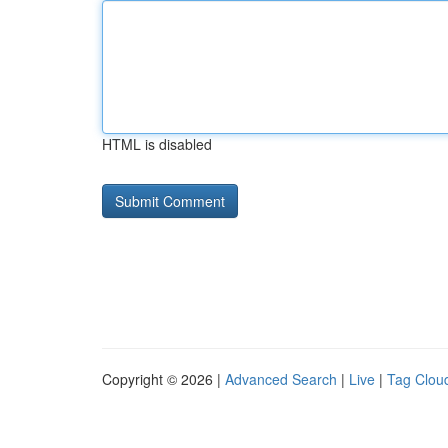
HTML is disabled
Copyright © 2026 |
Advanced Search
|
Live
|
Tag Clou