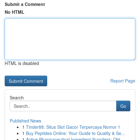
Submit a Comment
No HTML
HTML is disabled
Report Page
Search
Go
Published News
1
Tinder88: Situs Slot Gacor Terpercaya Nomor 1
1
Buy Peptides Online: Your Guide to Quality & Se...
1
Active Pharmaceutical Ingredient Suppliers: Obt...