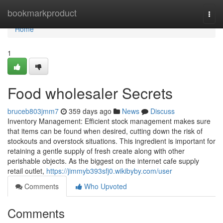
Home
bookmarkproduct
Togg
navi
Home
1
Food wholesaler Secrets
bruceb803jmm7
359 days ago
News
Discuss
Inventory Management: Efficient stock management makes sure
that items can be found when desired, cutting down the risk of
stockouts and overstock situations. This ingredient is important for
retaining a gentle supply of fresh create along with other
perishable objects. As the biggest on the internet cafe supply
retail outlet,
https://jimmyb393sfj0.wikibyby.com/user
Comments
Who Upvoted
Comments