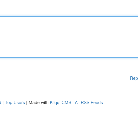
Rep
d
|
Top Users
| Made with
Kliqqi CMS
|
All RSS Feeds