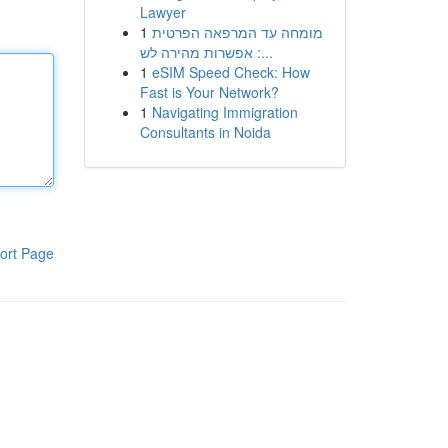
Lawyer
1
מומחה עד המרפאה הפרטית
: אפשרות מהירה לש...
1
eSIM Speed Check: How
Fast is Your Network?
1
Navigating Immigration
Consultants in Noida
ort Page