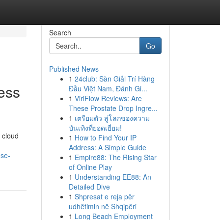
Search
Go
Published News
1
24club: Sàn Giải Trí Hàng
ess
Đầu Việt Nam, Đánh Gi...
1
ViriFlow Reviews: Are
These Prostate Drop Ingre...
1
เตรียมตัว สู่โลกของความ
บันเทิงที่ยอดเยี่ยม!
f cloud
1
How to Find Your IP
Address: A Simple Guide
nse-
1
Empire88: The Rising Star
of Online Play
1
Understanding EE88: An
Detailed Dive
1
Shpresat e reja për
udhëtimin në Shqipëri
1
Long Beach Employment