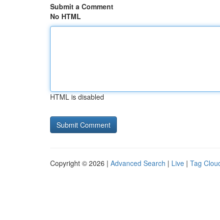
Submit a Comment
No HTML
HTML is disabled
Copyright © 2026 |
Advanced Search
|
Live
|
Tag Clou