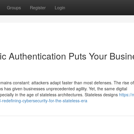
Groups
Register
Login
ic Authentication Puts Your Busin
remains constant: attackers adapt faster than most defenses. The rise o
ms has given businesses unprecedented agility. Yet, the same digital
cially in the age of stateless architectures. Stateless designs
https://
edefining-cybersecurity-for-the-stateless-era