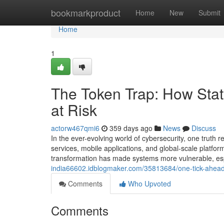
Home
bookmarkproduct
Home
New
Submit
Home
1
The Token Trap: How Stat
at Risk
actorw467qmi6
359 days ago
News
Discuss
In the ever-evolving world of cybersecurity, one truth 
services, mobile applications, and global-scale platfor
transformation has made systems more vulnerable, espe
india66602.idblogmaker.com/35813684/one-tick-ahead-r
Comments
Who Upvoted
Comments