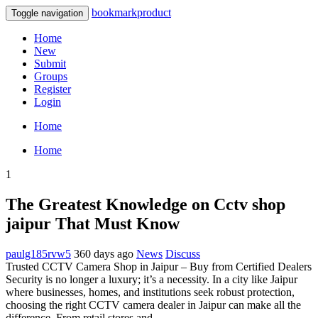
bookmarkproduct
Toggle navigation
Home
New
Submit
Groups
Register
Login
Home
Home
1
The Greatest Knowledge on Cctv shop
jaipur That Must Know
paulg185rvw5
360 days ago
News
Discuss
Trusted CCTV Camera Shop in Jaipur – Buy from Certified Dealers
Security is no longer a luxury; it’s a necessity. In a city like Jaipur
where businesses, homes, and institutions seek robust protection,
choosing the right CCTV camera dealer in Jaipur can make all the
difference. From retail stores and