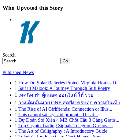
Who Upvoted this Story
Search
Go
Published News
1
How Do Solar Batteries Protect Virginia Homes D...
1
Saif ul Malook: A Journey Through Sufi Poetry
1
เทคนิค ทำ ตู้สล็อต ออนไลน์ ให้ รวย
1
วางเดิมพันมวย ONE สุดปัง! ครบทุก ความบันเทิง
1
The Rise of AI Girlfriends: Connection or Illus...
1
This cannot satisfy said prompt . This d...
1
Dự Đoán Soi Xiên 4 MB Chốt Cầu 3 Càng Gratis...
1
Top Crypto Trading Signals Telegram Groups :...
1
The Art of Calligraphy : A Introductory Guide
1
Toledo's Top Face Care Must-Haves : Your ...