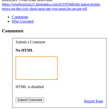
https://wisehorizon21.blogsidea.com/43195946/the-latest-trends-
news-on-the-cctv-shop-near-me-you-must-be-aware-off
Comments
Who Upvoted
Comments
Submit a Comment
No HTML
HTML is disabled
Report Page