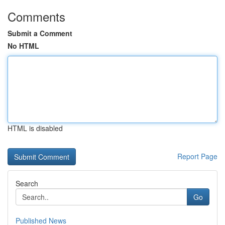
Comments
Submit a Comment
No HTML
HTML is disabled
Report Page
Search
Go
Published News