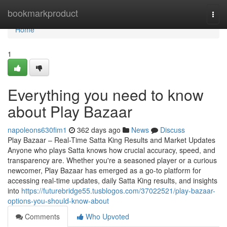
Home
bookmarkproduct
Togg
navi
Home
1
Everything you need to know
about Play Bazaar
napoleons630fim1
362 days ago
News
Discuss
Play Bazaar – Real-Time Satta King Results and Market Updates
Anyone who plays Satta knows how crucial accuracy, speed, and
transparency are. Whether you're a seasoned player or a curious
newcomer, Play Bazaar has emerged as a go-to platform for
accessing real-time updates, daily Satta King results, and insights
into
https://futurebridge55.tusblogos.com/37022521/play-bazaar-
options-you-should-know-about
Comments
Who Upvoted