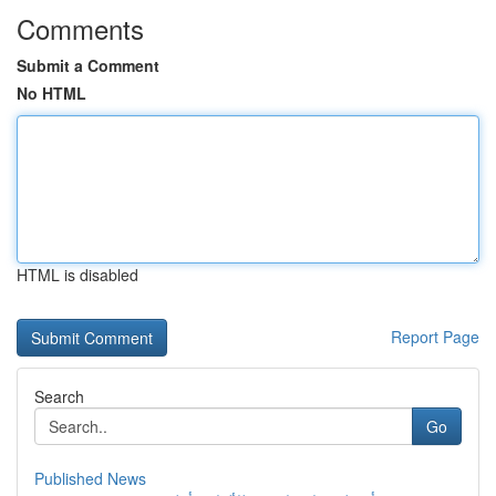
Comments
Submit a Comment
No HTML
HTML is disabled
Report Page
Search
Go
Published News