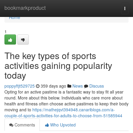
Home
bookmarkproduct
Togg
navi
Home
1
The key types of sports
activities gaining popularity
today
poppyftjt529725
359 days ago
News
Discuss
Opting for an active pastime is a fantastic way to stay fit all year
round. More about this below. Individuals who care more about
health and fitness often choose active pastimes to keep their body
moving and to
https://mathejqvt394948.canariblogs.com/a-
couple-of-sports-activities-for-adults-to-choose-from-51585944
Comments
Who Upvoted