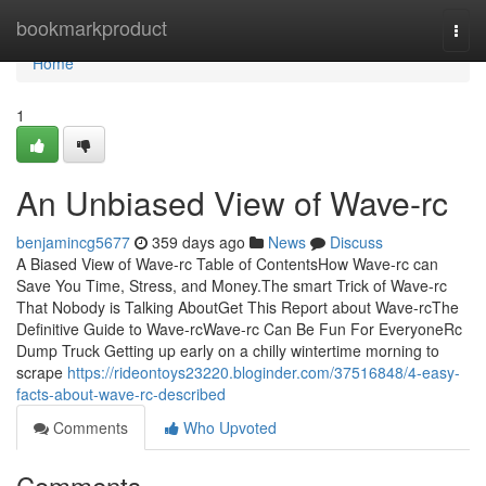
Home
bookmarkproduct
Togg
navi
Home
1
An Unbiased View of Wave-rc
benjamincg5677
359 days ago
News
Discuss
A Biased View of Wave-rc Table of ContentsHow Wave-rc can
Save You Time, Stress, and Money.The smart Trick of Wave-rc
That Nobody is Talking AboutGet This Report about Wave-rcThe
Definitive Guide to Wave-rcWave-rc Can Be Fun For EveryoneRc
Dump Truck Getting up early on a chilly wintertime morning to
scrape
https://rideontoys23220.bloginder.com/37516848/4-easy-
facts-about-wave-rc-described
Comments
Who Upvoted
Comments