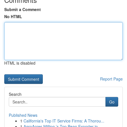
Submit a Comment
No HTML
HTML is disabled
Report Page
Search
Go
Published News
1
California's Top IT Service Firms: A Thorou...
1
AgroAcres Milling ’s Top Bean Exporter in ...