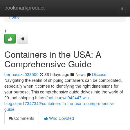
Home
bookmarkproduct
Togg
navi
Home
1
Containers in the USA: A
Comprehensive Guide
berthasszu033500
361 days ago
News
Discuss
Navigating the realm of shipping containers can be complicated,
especially when it comes to identifying the right dimensions for
your purpose. This comprehensive guide delves into the world of
20-foot shipping
https://nettieuewo942447.win-
blog.com/17347342/containers-in-the-usa-a-comprehensive-
guide
Comments
Who Upvoted