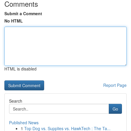
Comments
Submit a Comment
No HTML
HTML is disabled
Report Page
Search
Go
Published News
1
Top Dog vs. Supplies vs. HawkTech : The Ta...