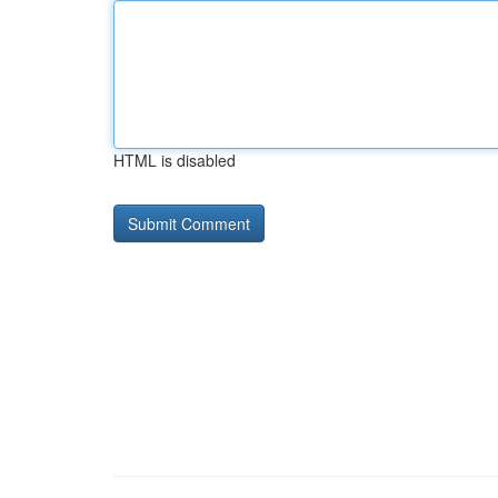
HTML is disabled