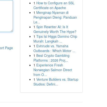
1
How to Configure an SSL
Certificate on Apache
1
Menginap Nyaman di
Penginapan Dieng: Panduan
Le...
1
Spin Rewriter AI: Is It
Genuinely Worth The Hype?
1
Tips Isi Higgs Domino Chip
Murah: Langkah ...
1
Evinrude vs. Yamaha
ort Page
Outboards : Which Motor ...
1
Best Crypto Gambling
Platforms : 2026 Proj...
1
Experience Fresh
Norwegian Salmon Direct
from O...
1
Venture Builders vs. Startup
Studios: Defini...