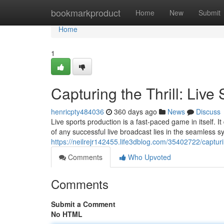
Home
bookmarkproduct
Home
New
Submit
Home
1
Capturing the Thrill: Liv
henricpty484036
360 days ago
News
Discuss
Live sports production is a fast-paced game in itself.
of any successful live broadcast lies in the seamless s
https://neilrejr142455.life3dblog.com/35402722/capturin
Comments
Who Upvoted
Comments
Submit a Comment
No HTML