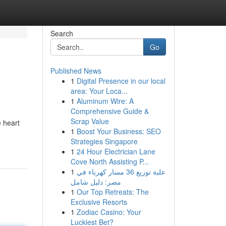
Search
Go
Published News
1
Digital Presence in our local
area: Your Loca...
1
Aluminum Wire: A
Comprehensive Guide &
Scrap Value
e heart
1
Boost Your Business: SEO
Strategies Singapore
1
24 Hour Electrician Lane
Cove North Assisting P...
1
علبة توزيع 36 مسار كهرباء في
مصر: دليل شامل
1
Our Top Retreats: The
Exclusive Resorts
1
Zodiac Casino: Your
Luckiest Bet?