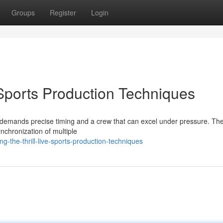
Groups
Register
Login
e Sports Production Techniques
 It demands precise timing and a crew that can excel under pressure. Th
ynchronization of multiple
g-the-thrill-live-sports-production-techniques