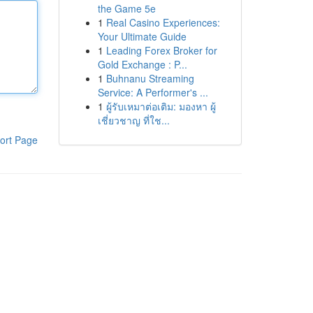
the Game 5e
1
Real Casino Experiences:
Your Ultimate Guide
1
Leading Forex Broker for
Gold Exchange : P...
1
Buhnanu Streaming
Service: A Performer's ...
1
ผู้รับเหมาต่อเติม: มองหา ผู้
เชี่ยวชาญ ที่ใช...
ort Page