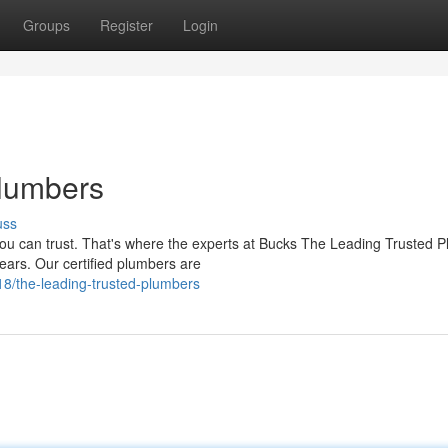
Groups
Register
Login
Plumbers
uss
ou can trust. That's where the experts at Bucks The Leading Trusted 
ears. Our certified plumbers are
/the-leading-trusted-plumbers