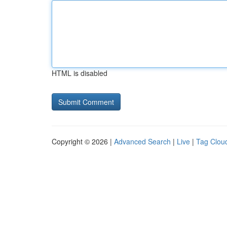
HTML is disabled
Copyright © 2026 |
Advanced Search
|
Live
|
Tag Clou