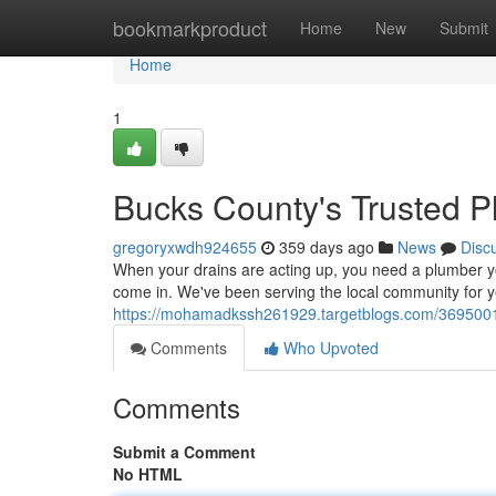
Home
bookmarkproduct
Home
New
Submit
Home
1
Bucks County's Trusted 
gregoryxwdh924655
359 days ago
News
Disc
When your drains are acting up, you need a plumber y
come in. We've been serving the local community for y
https://mohamadkssh261929.targetblogs.com/36950018
Comments
Who Upvoted
Comments
Submit a Comment
No HTML