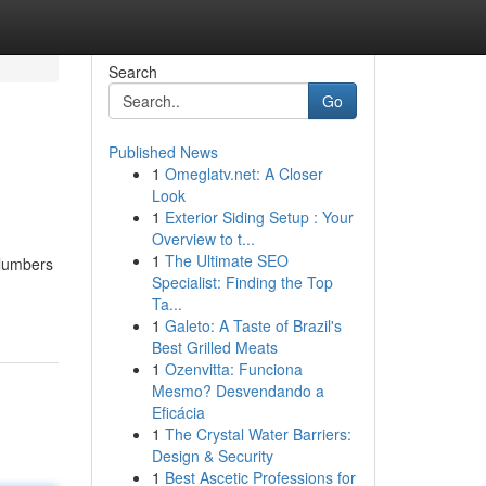
Search
Go
Published News
1
Omeglatv.net: A Closer
Look
1
Exterior Siding Setup : Your
Overview to t...
1
The Ultimate SEO
Plumbers
Specialist: Finding the Top
Ta...
1
Galeto: A Taste of Brazil's
Best Grilled Meats
1
Ozenvitta: Funciona
Mesmo? Desvendando a
Eficácia
1
The Crystal Water Barriers:
Design & Security
1
Best Ascetic Professions for