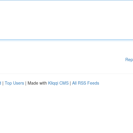
Rep
d
|
Top Users
| Made with
Kliqqi CMS
|
All RSS Feeds