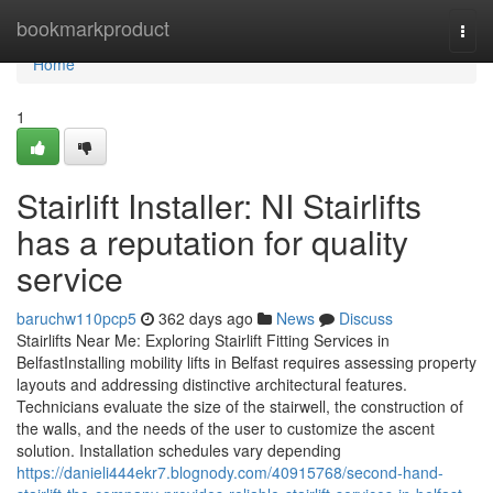
Home
bookmarkproduct
Togg
navi
Home
1
Stairlift Installer: NI Stairlifts
has a reputation for quality
service
baruchw110pcp5
362 days ago
News
Discuss
Stairlifts Near Me: Exploring Stairlift Fitting Services in
BelfastInstalling mobility lifts in Belfast requires assessing property
layouts and addressing distinctive architectural features.
Technicians evaluate the size of the stairwell, the construction of
the walls, and the needs of the user to customize the ascent
solution. Installation schedules vary depending
https://danieli444ekr7.blognody.com/40915768/second-hand-