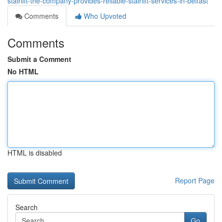
stairlift-the-company-provides-reliable-stairlift-services-in-belfast
Comments
Who Upvoted
Comments
Submit a Comment
No HTML
HTML is disabled
Report Page
Search
Go