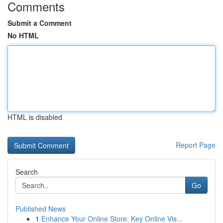
Comments
Submit a Comment
No HTML
HTML is disabled
Report Page
Search
Go
Published News
1
Enhance Your Online Store: Key Online Vis...