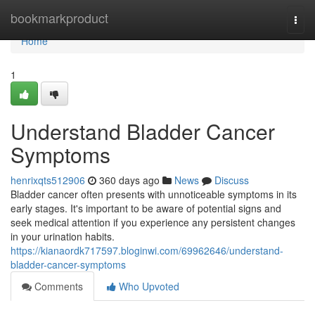
Home
bookmarkproduct
Togg
navi
Home
1
Understand Bladder Cancer
Symptoms
henrixqts512906
360 days ago
News
Discuss
Bladder cancer often presents with unnoticeable symptoms in its
early stages. It's important to be aware of potential signs and
seek medical attention if you experience any persistent changes
in your urination habits.
https://kianaordk717597.bloginwi.com/69962646/understand-
bladder-cancer-symptoms
Comments
Who Upvoted