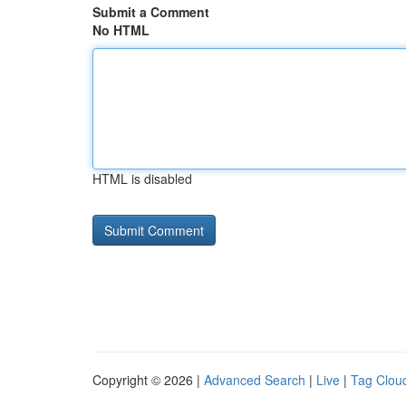
Submit a Comment
No HTML
HTML is disabled
Copyright © 2026 |
Advanced Search
|
Live
|
Tag Clou