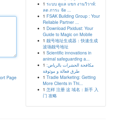
1
ระบบ ดูแล แขก งานวิวาห์:
ลด ภาระ จัด ...
1
FSAK Building Group : Your
Reliable Partner ...
1
Download Pixidust: Your
Guide to Magic on Mobile
1
靓号地址生成器：快速生成
波场靓号地址
1
Scientific innovations in
animal safeguarding a...
1
مكافحة الحشرات بالرياض:
طرق فعالة و موثوقة
1
Tradie Marketing: Getting
ort Page
More Clients in Thi...
1
怎样 注册 这 域名：新手 入
门 攻略