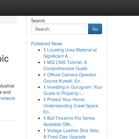
Search
Go
Published News
1
Locating Urea Material at
ic
Significant A...
1
MQ-L500 Tutorial: A
Comprehensive Guide
1
Official Camera Operator
Course Kuwait: En...
dustrial
1
Investing in Gurugram: Your
Ps and
Guide to Property i...
network-
1
Protect Your Home:
Understanding Crawl Space
En...
1
Bull Firearms Pro Series
Available Offe...
1
Vintage Leather Dice Sets:
A Fired Clay Upgrade