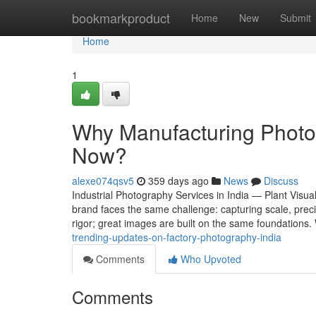
Home
bookmarkproduct
Home
New
Submit
Home
1
Why Manufacturing Photog
Now?
alexe074qsv5
359 days ago
News
Discuss
Industrial Photography Services in India — Plant Visual
brand faces the same challenge: capturing scale, preci
rigor; great images are built on the same foundation
trending-updates-on-factory-photography-india
Comments
Who Upvoted
Comments