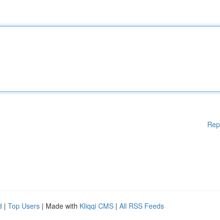
Rep
d
|
Top Users
| Made with
Kliqqi CMS
|
All RSS Feeds