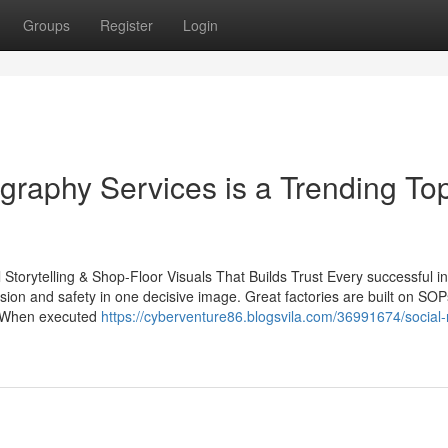
Groups
Register
Login
raphy Services is a Trending Top
 Storytelling & Shop-Floor Visuals That Builds Trust Every successful in
sion and safety in one decisive image. Great factories are built on SO
s. When executed
https://cyberventure86.blogsvila.com/36991674/social-