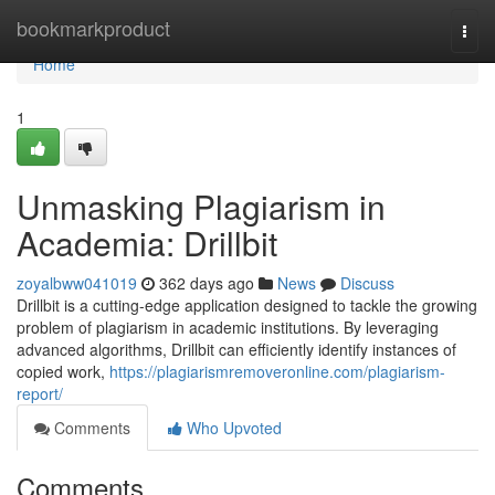
Home
bookmarkproduct
Togg
navi
Home
1
Unmasking Plagiarism in
Academia: Drillbit
zoyalbww041019
362 days ago
News
Discuss
Drillbit is a cutting-edge application designed to tackle the growing
problem of plagiarism in academic institutions. By leveraging
advanced algorithms, Drillbit can efficiently identify instances of
copied work,
https://plagiarismremoveronline.com/plagiarism-
report/
Comments
Who Upvoted
Comments