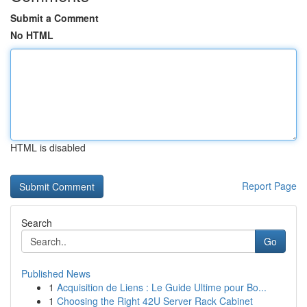
Submit a Comment
No HTML
HTML is disabled
Report Page
Search
Go
Published News
1
Acquisition de Liens : Le Guide Ultime pour Bo...
1
Choosing the Right 42U Server Rack Cabinet