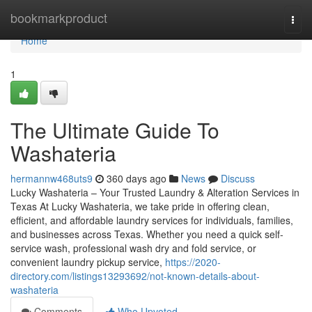
Home
bookmarkproduct
Togg
navi
Home
1
The Ultimate Guide To
Washateria
hermannw468uts9
360 days ago
News
Discuss
Lucky Washateria – Your Trusted Laundry & Alteration Services in
Texas At Lucky Washateria, we take pride in offering clean,
efficient, and affordable laundry services for individuals, families,
and businesses across Texas. Whether you need a quick self-
service wash, professional wash dry and fold service, or
convenient laundry pickup service,
https://2020-
directory.com/listings13293692/not-known-details-about-
washateria
Comments
Who Upvoted