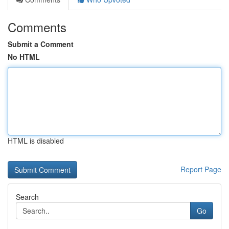
Comments
Submit a Comment
No HTML
HTML is disabled
Report Page
Search
Go