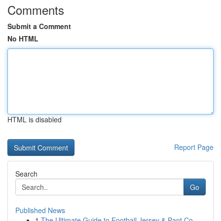
Comments
Submit a Comment
No HTML
HTML is disabled
Report Page
Search
Go
Published News
1
The Ultimate Guide to Football Jersey & Pant Co...