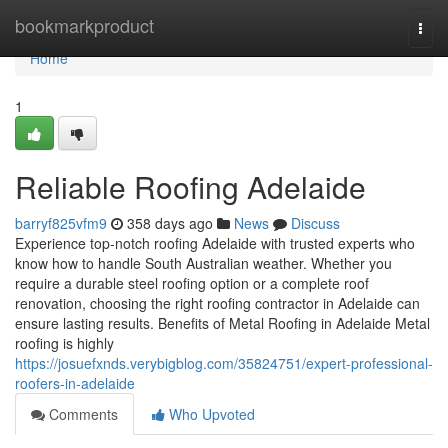
Home
bookmarkproduct
Togg
navi
Home
1
Reliable Roofing Adelaide
barryf825vfm9
358 days ago
News
Discuss
Experience top-notch roofing Adelaide with trusted experts who
know how to handle South Australian weather. Whether you
require a durable steel roofing option or a complete roof
renovation, choosing the right roofing contractor in Adelaide can
ensure lasting results. Benefits of Metal Roofing in Adelaide Metal
roofing is highly
https://josuefxnds.verybigblog.com/35824751/expert-professional-
roofers-in-adelaide
Comments
Who Upvoted