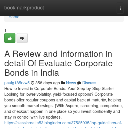
Home
bookmarkproduct
Togg
navi
Home
1
A Review and Information in
detail Of Evaluate Corporate
Bonds in India
paulg185rvw5
358 days ago
News
Discuss
How to Invest in Corporate Bonds: Your Step-by-Step Starter
Looking for lower-volatility, yield-focused options? Corporate
bonds offer regular coupons and capital back at maturity, helping
you smooth market swings. {With Aspero, screening, comparison,
and checkout happen in one place so you invest confidently and
stay in control with live updates.
https://classicrealm53.bloginder.com/37525935/top-guidelines-of-