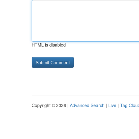
HTML is disabled
Copyright © 2026 |
Advanced Search
|
Live
|
Tag Clou