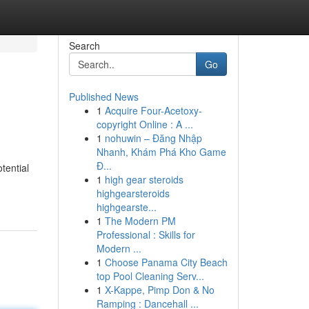
Search
Go
Published News
1
Acquire Four-Acetoxy-
copyright Online : A ...
1
nohuwin – Đăng Nhập
Nhanh, Khám Phá Kho Game
Đ...
tential
1
high gear steroids
highgearsteroids
highgearste...
1
The Modern PM
Professional : Skills for
Modern ...
1
Choose Panama City Beach
top Pool Cleaning Serv...
1
X-Kappe, Pimp Don & No
Ramping : Dancehall ...