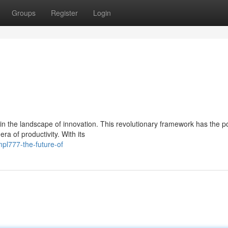
Groups
Register
Login
the landscape of innovation. This revolutionary framework has the po
ra of productivity. With its
pl777-the-future-of