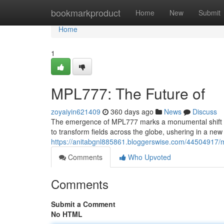
Home
bookmarkproduct
Home
New
Submit
Home
1
MPL777: The Future of
zoyaiyin621409
360 days ago
News
Discuss
The emergence of MPL777 marks a monumental shift in 
to transform fields across the globe, ushering in a new e
https://anitabgnl885861.bloggerswise.com/44504917/m
Comments
Who Upvoted
Comments
Submit a Comment
No HTML