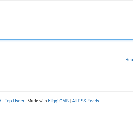
Rep
d
|
Top Users
| Made with
Kliqqi CMS
|
All RSS Feeds