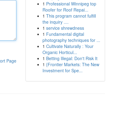
1
Professional Winnipeg top
Roofer for Roof Repai...
1
This program cannot fulfill
the inquiry ....
1
service shrewdness
1
Fundamental digital
photography techniques for ...
1
Cultivate Naturally : Your
Organic Horticul...
1
Betting Illegal: Don't Risk It
ort Page
1
{Frontier Markets: The New
Investment for Spe...