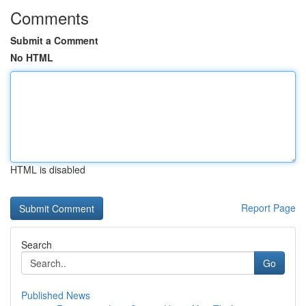
Comments
Submit a Comment
No HTML
HTML is disabled
Report Page
Search
Go
Published News