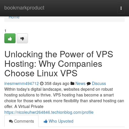
Home
bookmarkproduct
Togg
navi
Home
1
Unlocking the Power of VPS
Hosting: Why Companies
Choose Linux VPS
inesmwmm494712
358 days ago
News
Discuss
Within today's digital landscape, websites depend on robust
hosting solutions to thrive. VPS hosting has become a smart
choice for those who seek more flexibility than shared hosting can
offer. A Virtual Private
https://nicoleuhwr264846.techionblog.com/profile
Comments
Who Upvoted