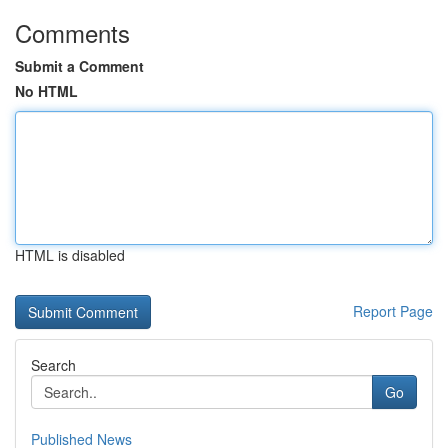
Comments
Submit a Comment
No HTML
HTML is disabled
Report Page
Search
Go
Published News