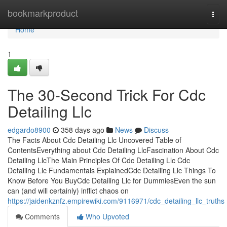
Home
bookmarkproduct
Togg
navi
Home
1
The 30-Second Trick For Cdc
Detailing Llc
edgardo8900
358 days ago
News
Discuss
The Facts About Cdc Detailing Llc Uncovered Table of
ContentsEverything about Cdc Detailing LlcFascination About Cdc
Detailing LlcThe Main Principles Of Cdc Detailing Llc Cdc
Detailing Llc Fundamentals ExplainedCdc Detailing Llc Things To
Know Before You BuyCdc Detailing Llc for DummiesEven the sun
can (and will certainly) inflict chaos on
https://jaidenkznfz.empirewiki.com/9116971/cdc_detailing_llc_truths
Comments
Who Upvoted