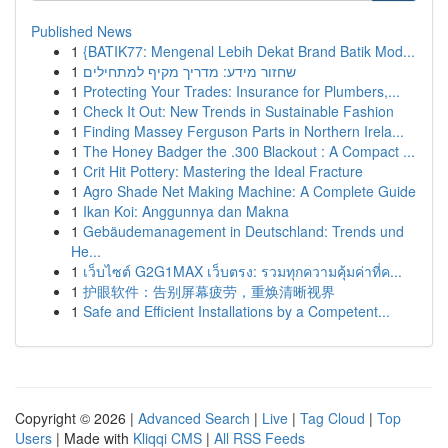
Published News
1
{BATIK77: Mengenal Lebih Dekat Brand Batik Mod...
1
שחזור מידע: מדריך מקיף למתחילים
1
Protecting Your Trades: Insurance for Plumbers,...
1
Check It Out: New Trends in Sustainable Fashion
1
Finding Massey Ferguson Parts in Northern Irela...
1
The Honey Badger the .300 Blackout : A Compact ...
1
Crit Hit Pottery: Mastering the Ideal Fracture
1
Agro Shade Net Making Machine: A Complete Guide
1
Ikan Koi: Anggunnya dan Makna
1
Gebäudemanagement in Deutschland: Trends und
He...
1
เว็บไซต์ G2G1MAX เว็บตรง: รวมทุกความคุ้มค่าที่ค...
1
护眼软件：告别屏幕疲劳，重焕清晰视界
1
Safe and Efficient Installations by a Competent...
Copyright © 2026 |
Advanced Search
|
Live
|
Tag Cloud
|
Top
Users
| Made with
Kliqqi CMS
|
All RSS Feeds