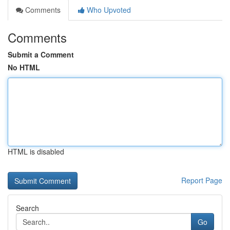
Comments
Who Upvoted
Comments
Submit a Comment
No HTML
HTML is disabled
Report Page
Search
Go