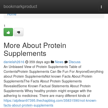
Home
bookmarkproduct
Togg
navi
Home
1
More About Protein
Supplements
danielah2616
359 days ago
News
Discuss
An Unbiased View of Protein Supplements Table of
ContentsProtein Supplements Can Be Fun For AnyoneEverything
about Protein SupplementsNot known Facts About Protein
SupplementsThe Facts About Protein Supplements
RevealedSome Known Factual Statements About Protein
Supplements Whey healthy protein might engage with the
adhering to medicines: There are many different kinds of
https://alpilean97395.thechapblog.com/35831590/not-known-
facts-about-protein-supplements