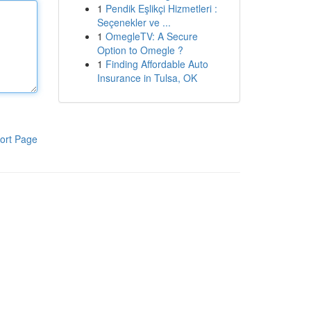
1
Pendik Eşlikçi Hizmetleri :
Seçenekler ve ...
1
OmegleTV: A Secure
Option to Omegle ?
1
Finding Affordable Auto
Insurance in Tulsa, OK
ort Page