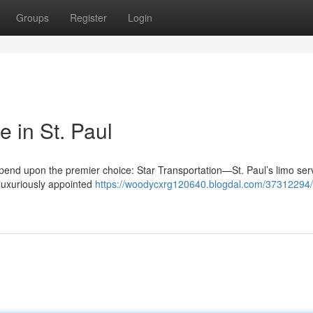
Groups
Register
Login
 in St. Paul
depend upon the premier choice: Star Transportation—St. Paul’s limo se
 luxuriously appointed
https://woodycxrg120640.blogdal.com/37312294/