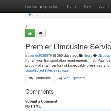
Home
bookmarkproduct
Home
New
Submit
Home
1
Premier Limousine Service
fraseridqt035879
360 days ago
News
Discuss
For all your transportation requirements in St. Paul, 
proudly offer a inventory of impeccably preserved and
chauffeured-rides-in-st-paul
Comments
Who Upvoted
Comments
Submit a Comment
No HTML