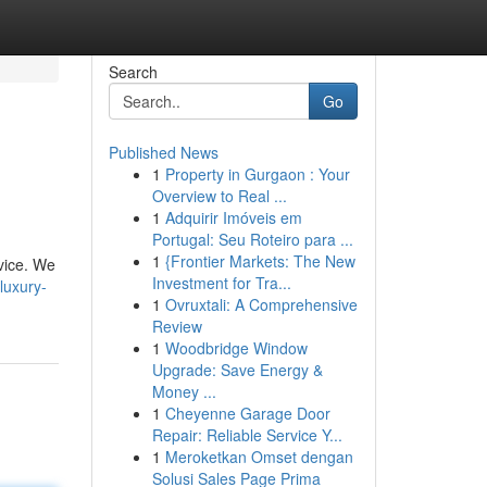
Search
Go
Published News
1
Property in Gurgaon : Your
Overview to Real ...
1
Adquirir Imóveis em
Portugal: Seu Roteiro para ...
1
{Frontier Markets: The New
rvice. We
Investment for Tra...
luxury-
1
Ovruxtali: A Comprehensive
Review
1
Woodbridge Window
Upgrade: Save Energy &
Money ...
1
Cheyenne Garage Door
Repair: Reliable Service Y...
1
Meroketkan Omset dengan
Solusi Sales Page Prima