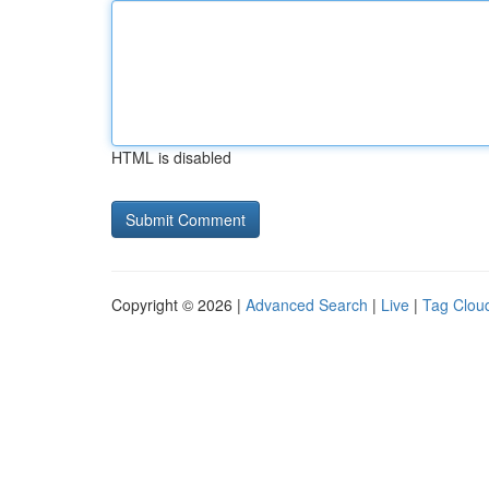
HTML is disabled
Copyright © 2026 |
Advanced Search
|
Live
|
Tag Clou