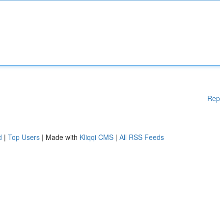
Rep
d
|
Top Users
| Made with
Kliqqi CMS
|
All RSS Feeds