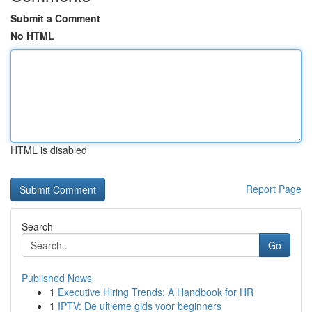
Submit a Comment
No HTML
HTML is disabled
Report Page
Search
Go
Published News
1
Executive Hiring Trends: A Handbook for HR
1
IPTV: De ultieme gids voor beginners