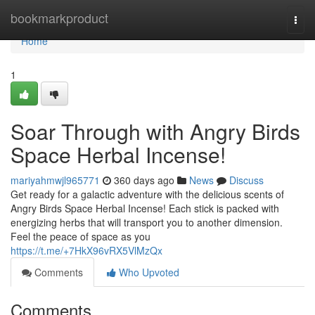
Home
bookmarkproduct
Togg
navi
Home
1
Soar Through with Angry Birds
Space Herbal Incense!
mariyahmwjl965771
360 days ago
News
Discuss
Get ready for a galactic adventure with the delicious scents of
Angry Birds Space Herbal Incense! Each stick is packed with
energizing herbs that will transport you to another dimension.
Feel the peace of space as you
https://t.me/+7HkX96vRX5VlMzQx
Comments
Who Upvoted
Comments