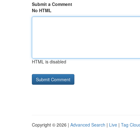
Submit a Comment
No HTML
HTML is disabled
Copyright © 2026 |
Advanced Search
|
Live
|
Tag Clou