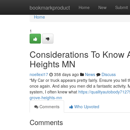
Home
bookmarkproduct
Home
New
Submit
Home
1
Considerations To Know A
Heights MN
noellexi17
358 days ago
News
Discuss
"My Car or truck appears pretty fairly. Ensure you tel
once again. And also you men did a fantastic activity.
system, I often knew what
https://qualityautobody712
grove-heights-mn
Comments
Who Upvoted
Comments