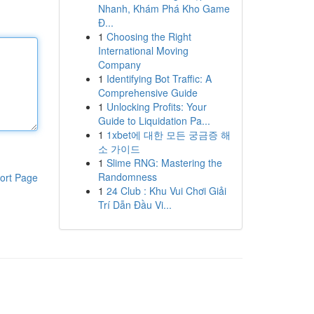
Nhanh, Khám Phá Kho Game
Đ...
1
Choosing the Right
International Moving
Company
1
Identifying Bot Traffic: A
Comprehensive Guide
1
Unlocking Profits: Your
Guide to Liquidation Pa...
1
1xbet에 대한 모든 궁금증 해
소 가이드
1
Slime RNG: Mastering the
Randomness
ort Page
1
24 Club : Khu Vui Chơi Giải
Trí Dẫn Đầu Vi...