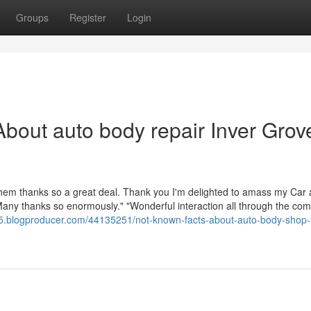
Groups
Register
Login
bout auto body repair Inver Grov
l them thanks so a great deal. Thank you I'm delighted to amass my Car
 Many thanks so enormously." "Wonderful interaction all through the com
75.blogproducer.com/44135251/not-known-facts-about-auto-body-shop-