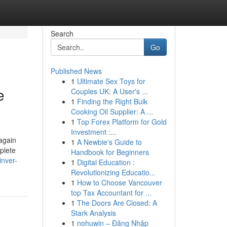
Search
Go
Published News
1
Ultimate Sex Toys for
e
Couples UK: A User's ...
1
Finding the Right Bulk
Cooking Oil Supplier: A ...
1
Top Forex Platform for Gold
Investment :...
 again
1
A Newbie's Guide to
plete
Handbook for Beginners
inver-
1
Digital Education :
Revolutionizing Educatio...
1
How to Choose Vancouver
top Tax Accountant for ...
1
The Doors Are Closed: A
Stark Analysis
1
nohuwin – Đăng Nhập