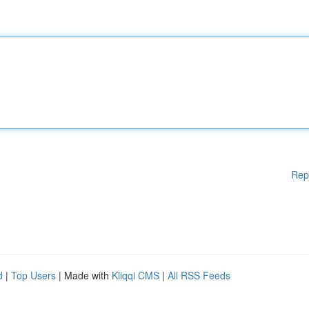
Rep
d
|
Top Users
| Made with
Kliqqi CMS
|
All RSS Feeds