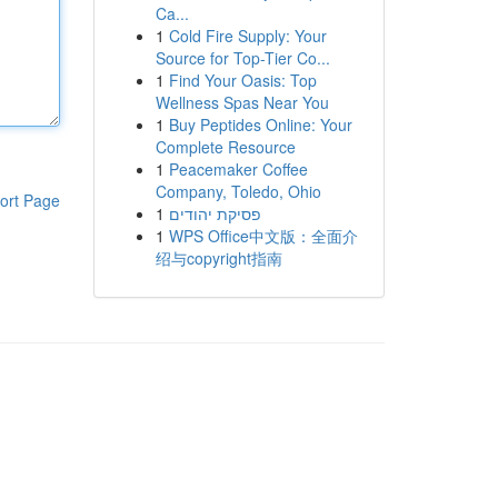
Ca...
1
Cold Fire Supply: Your
Source for Top-Tier Co...
1
Find Your Oasis: Top
Wellness Spas Near You
1
Buy Peptides Online: Your
Complete Resource
1
Peacemaker Coffee
Company, Toledo, Ohio
ort Page
1
פסיקת יהודים
1
WPS Office中文版：全面介
绍与copyright指南