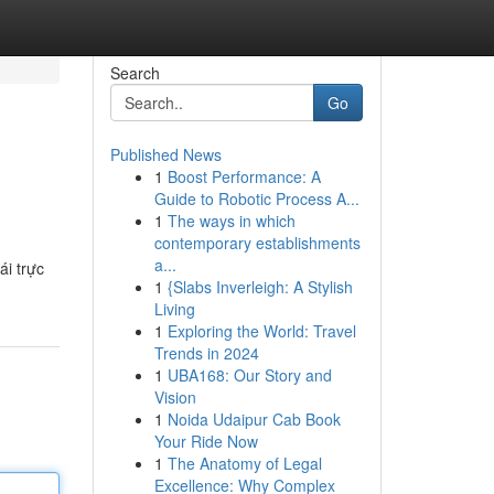
Search
Go
Published News
1
Boost Performance: A
Guide to Robotic Process A...
1
The ways in which
contemporary establishments
a...
i trực
1
{Slabs Inverleigh: A Stylish
Living
1
Exploring the World: Travel
Trends in 2024
1
UBA168: Our Story and
Vision
1
Noida Udaipur Cab Book
Your Ride Now
1
The Anatomy of Legal
Excellence: Why Complex