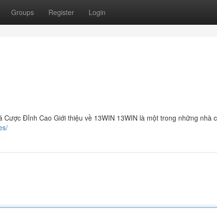
Groups
Register
Login
 Cược Đỉnh Cao Giới thiệu về 13WIN 13WIN là một trong những nhà cá
es/