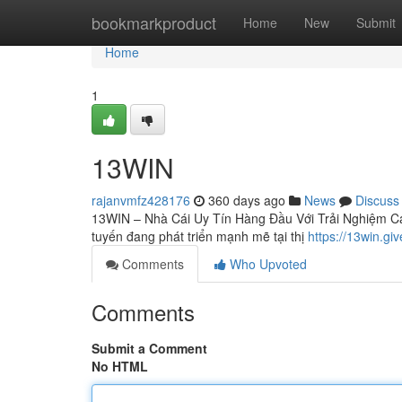
Home
bookmarkproduct
Home
New
Submit
Home
1
13WIN
rajanvmfz428176
360 days ago
News
Discuss
13WIN – Nhà Cái Uy Tín Hàng Đầu Với Trải Nghiệm Cá
tuyến đang phát triển mạnh mẽ tại thị
https://13win.giv
Comments
Who Upvoted
Comments
Submit a Comment
No HTML