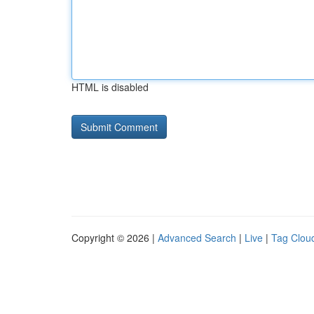
HTML is disabled
Copyright © 2026 |
Advanced Search
|
Live
|
Tag Clou