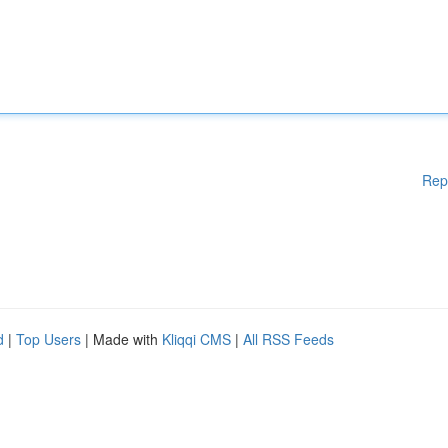
Rep
d
|
Top Users
| Made with
Kliqqi CMS
|
All RSS Feeds