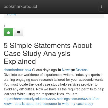
Home
bookmarkproduct
Togg
navi
Home
1
5 Simple Statements About
Case Study Analysis
Explained
chamforth801npl4
358 days ago
News
Discuss
Dive into our workforce of experienced writers, industry experts in
crafting engaging case research tailored for your academic wants.
You must locate the ideal case study help services provider to
avoid any difficulties. Now we have all the required permits to help
learners While using the responsibilities. You are
https://hbrcasestudysolution03226.aioblogs.com/89545919/not-
known-details-about-hire-someone-to-write-my-case-study