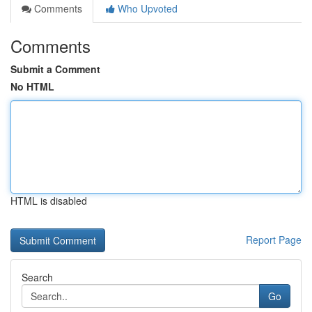
Comments
Who Upvoted
Comments
Submit a Comment
No HTML
HTML is disabled
Report Page
Search
Go