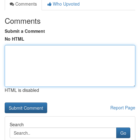
Comments
Who Upvoted
Comments
Submit a Comment
No HTML
HTML is disabled
Report Page
Search
Go