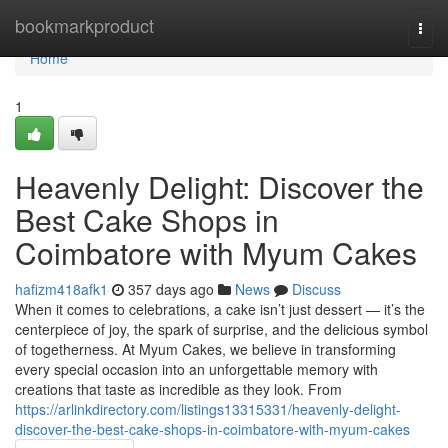
Home
bookmarkproduct
Togg
navi
Home
1
Heavenly Delight: Discover the
Best Cake Shops in
Coimbatore with Myum Cakes
hafizm418afk1
357 days ago
News
Discuss
When it comes to celebrations, a cake isn’t just dessert — it’s the
centerpiece of joy, the spark of surprise, and the delicious symbol
of togetherness. At Myum Cakes, we believe in transforming
every special occasion into an unforgettable memory with
creations that taste as incredible as they look. From
https://arlinkdirectory.com/listings13315331/heavenly-delight-
discover-the-best-cake-shops-in-coimbatore-with-myum-cakes