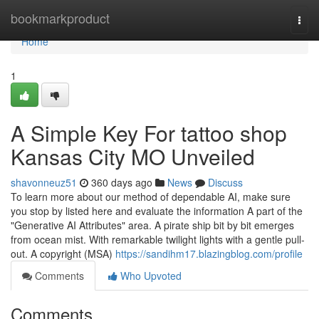
Home
bookmarkproduct
Togg
navi
Home
1
A Simple Key For tattoo shop
Kansas City MO Unveiled
shavonneuz51
360 days ago
News
Discuss
To learn more about our method of dependable AI, make sure
you stop by listed here and evaluate the information A part of the
"Generative AI Attributes" area. A pirate ship bit by bit emerges
from ocean mist. With remarkable twilight lights with a gentle pull-
out. A copyright (MSA)
https://sandihm17.blazingblog.com/profile
Comments
Who Upvoted
Comments