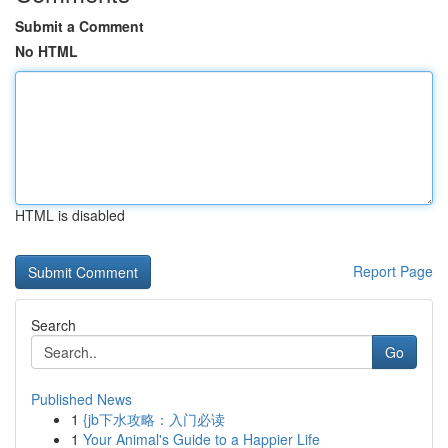
Submit a Comment
No HTML
HTML is disabled
Report Page
Search
Go
Published News
1
{jb下水攻略：入门必读
1
Your Animal's Guide to a Happier Life