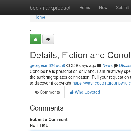
Home
bookmarkproduct
Home
New
Submit
Home
1
Details, Fiction and Con
georgesm626wch9
359 days ago
News
Discu
Conolodine is prescription only and, I am relatively s
the suffering/opiates certification. Full your request on
to discover if copyright
https://wayneq331tqr8.tnpwiki.
Comments
Who Upvoted
Comments
Submit a Comment
No HTML