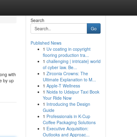
Search
Go
Published News
1
Uv coating in copyright
flooring production tra...
1
challenging | intricate} world
of cyber law. Be...
1
Zirconia Crowns: The
long with
Ultimate Explanation to M...
de by up
1
Apple-T Wellness
1
Noida to Udaipur Taxi Book
Your Ride Now
1
Introducing the Design
Guide
1
Professionals in K-Cup
Coffee Packaging Solutions
1
Executive Acquisition:
Outlooks and Approac...