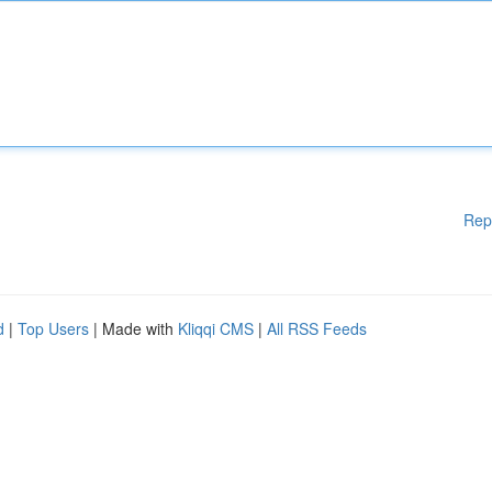
Rep
d
|
Top Users
| Made with
Kliqqi CMS
|
All RSS Feeds