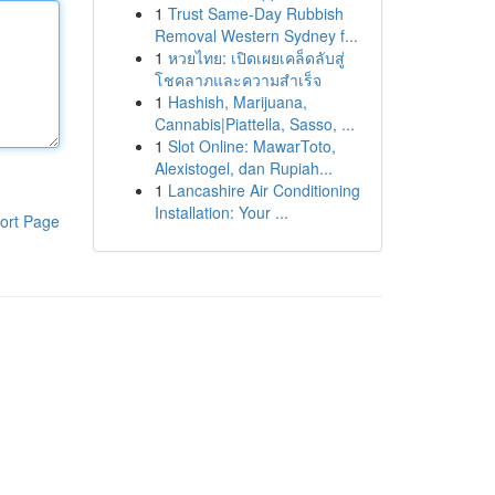
1
Trust Same-Day Rubbish
Removal Western Sydney f...
1
หวยไทย: เปิดเผยเคล็ดลับสู่
โชคลาภและความสำเร็จ
1
Hashish, Marijuana,
Cannabis|Piattella, Sasso, ...
1
Slot Online: MawarToto,
Alexistogel, dan Rupiah...
1
Lancashire Air Conditioning
Installation: Your ...
ort Page