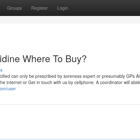
Groups
Register
Login
olidine Where To Buy?
ss
pecified can only be prescribed by soreness expert or presumably GPs A
 the internet or Get in touch with us by cellphone. A coordinator will abi
com/user