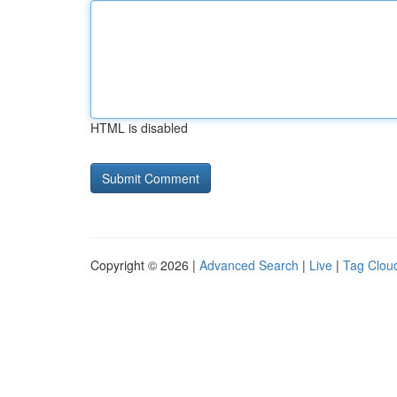
HTML is disabled
Copyright © 2026 |
Advanced Search
|
Live
|
Tag Clou