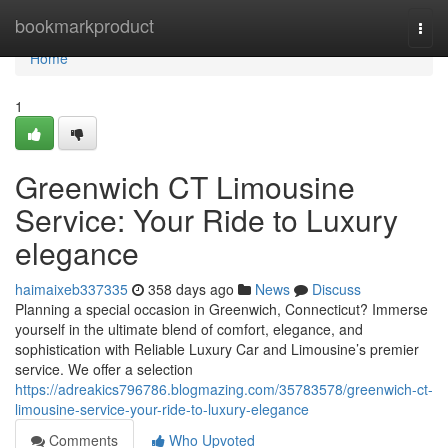
Home
bookmarkproduct
Togg
navi
Home
1
Greenwich CT Limousine
Service: Your Ride to Luxury
elegance
haimaixeb337335
358 days ago
News
Discuss
Planning a special occasion in Greenwich, Connecticut? Immerse
yourself in the ultimate blend of comfort, elegance, and
sophistication with Reliable Luxury Car and Limousine’s premier
service. We offer a selection
https://adreakics796786.blogmazing.com/35783578/greenwich-ct-
limousine-service-your-ride-to-luxury-elegance
Comments
Who Upvoted