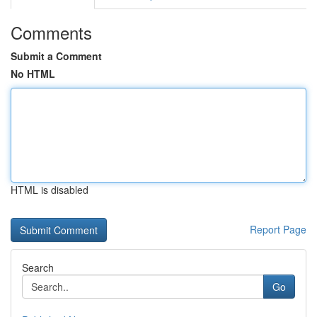
Comments
Submit a Comment
No HTML
HTML is disabled
Report Page
Search
Go