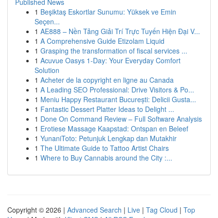
Published News
1
Beşiktaş Eskortlar Sunumu: Yüksek ve Emin
Seçen...
1
AE888 – Nền Tảng Giải Trí Trực Tuyến Hiện Đại V...
1
A Comprehensive Guide Etizolam Liquid
1
Grasping the transformation of fiscal services ...
1
Acuvue Oasys 1-Day: Your Everyday Comfort
Solution
1
Acheter de la copyright en ligne au Canada
1
A Leading SEO Professional: Drive Visitors & Po...
1
Meniu Happy Restaurant București: Delicii Gusta...
1
Fantastic Dessert Platter Ideas to Delight ...
1
Done On Command Review – Full Software Analysis
1
Erotiese Massage Kaapstad: Ontspan en Beleef
1
YunaniToto: Petunjuk Lengkap dan Mutakhir
1
The Ultimate Guide to Tattoo Artist Chairs
1
Where to Buy Cannabis around the City :...
Copyright © 2026 |
Advanced Search
|
Live
|
Tag Cloud
|
Top