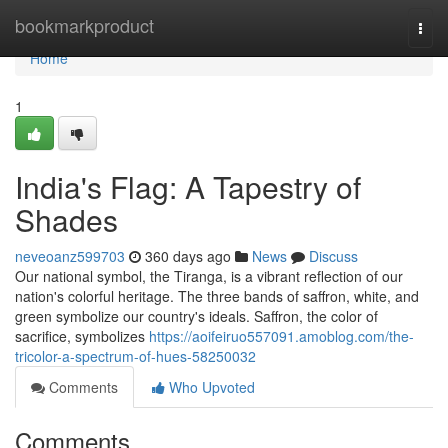
Home
bookmarkproduct
Togg
navi
Home
1
India's Flag: A Tapestry of
Shades
neveoanz599703
360 days ago
News
Discuss
Our national symbol, the Tiranga, is a vibrant reflection of our
nation's colorful heritage. The three bands of saffron, white, and
green symbolize our country's ideals. Saffron, the color of
sacrifice, symbolizes
https://aoifeiruo557091.amoblog.com/the-
tricolor-a-spectrum-of-hues-58250032
Comments
Who Upvoted
Comments