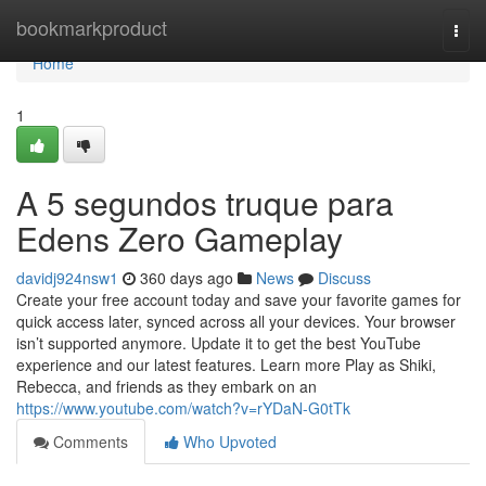
Home
bookmarkproduct
Togg
navi
Home
1
A 5 segundos truque para
Edens Zero Gameplay
davidj924nsw1
360 days ago
News
Discuss
Create your free account today and save your favorite games for
quick access later, synced across all your devices. Your browser
isn’t supported anymore. Update it to get the best YouTube
experience and our latest features. Learn more Play as Shiki,
Rebecca, and friends as they embark on an
https://www.youtube.com/watch?v=rYDaN-G0tTk
Comments
Who Upvoted