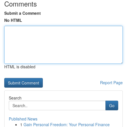
Comments
Submit a Comment
No HTML
HTML is disabled
Report Page
Search
Go
Published News
1
Gain Personal Freedom: Your Personal Finance