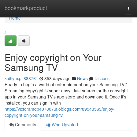
Home
bookmarkproduct
Togg
navi
Home
1
Enjoy copyright on Your
Samsung TV
kaitlynxpjt888761
358 days ago
News
Discuss
Ready to begin a world of entertainment on your Samsung TV?
Streaming copyright is super easy! Just search for the copyright
app in your Samsung TV's app store and download it. Once it's
installed, you can sign in with
https://victoramqb407807.aioblogs.com/89543563/enjoy-
copyright-on-your-samsung-tv
Comments
Who Upvoted