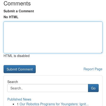
Comments
Submit a Comment
No HTML
HTML is disabled
Report Page
Search
Go
Published News
1
Our Robotics Programs for Youngsters: Ignit...