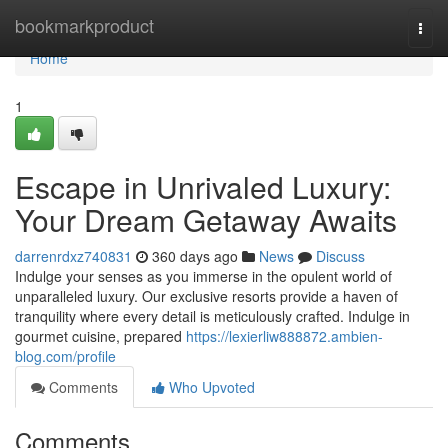
Home
bookmarkproduct
Togg
navi
Home
1
Escape in Unrivaled Luxury:
Your Dream Getaway Awaits
darrenrdxz740831
360 days ago
News
Discuss
Indulge your senses as you immerse in the opulent world of
unparalleled luxury. Our exclusive resorts provide a haven of
tranquility where every detail is meticulously crafted. Indulge in
gourmet cuisine, prepared
https://lexierliw888872.ambien-
blog.com/profile
Comments
Who Upvoted
Comments