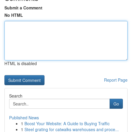
Submit a Comment
No HTML
HTML is disabled
Report Page
Search
Go
Published News
1
Boost Your Website: A Guide to Buying Traffic
1
Steel grating for catwalks warehouses and proce...