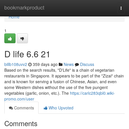
Home
bookmarkproduct
Togg
navi
Home
1
D life​ 6.6 21
billb108uvv2
359 days ago
News
Discuss
Based on the search results, "D'Life" is a chain of vegetarian
restaurants in Singapore. It appears to be part of the "Zizai" chain
and is known for serving a fusion of Chinese, Asian, and even
some Western dishes without the use of the five pungent
vegetables (garlic, onion, etc.). The
https://carlc283qbl0.wiki-
promo.com/user
Comments
Who Upvoted
Comments