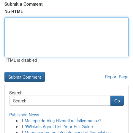
Submit a Comment
No HTML
HTML is disabled
Report Page
Search
Go
Published News
1
Maltepe'de Vinç Hizmeti mi İstiyorsunuz?
1
9Wickets Agent List: Your Full Guide
1
Maneuvering the intricate world of financial co...