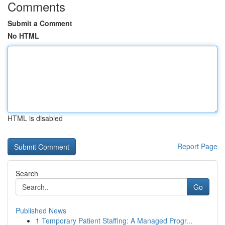
Comments
Submit a Comment
No HTML
HTML is disabled
Report Page
Search
Go
Published News
1
Temporary Patient Staffing: A Managed Progr...