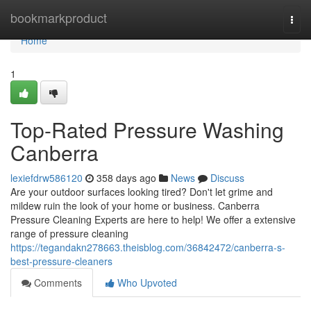
Home
bookmarkproduct
Togg
navi
Home
1
Top-Rated Pressure Washing
Canberra
lexiefdrw586120
358 days ago
News
Discuss
Are your outdoor surfaces looking tired? Don't let grime and
mildew ruin the look of your home or business. Canberra
Pressure Cleaning Experts are here to help! We offer a extensive
range of pressure cleaning
https://tegandakn278663.theisblog.com/36842472/canberra-s-
best-pressure-cleaners
Comments
Who Upvoted