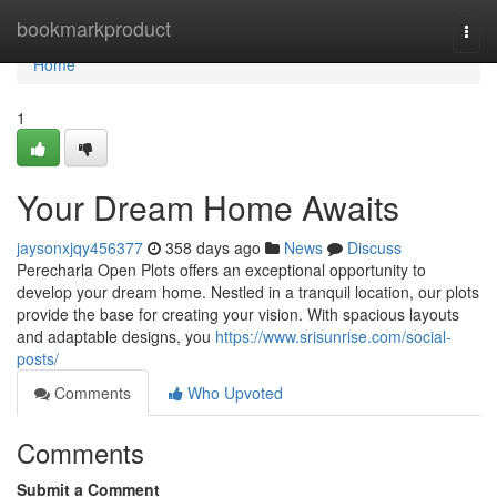
Home
bookmarkproduct
Togg
navi
Home
1
Your Dream Home Awaits
jaysonxjqy456377
358 days ago
News
Discuss
Perecharla Open Plots offers an exceptional opportunity to
develop your dream home. Nestled in a tranquil location, our plots
provide the base for creating your vision. With spacious layouts
and adaptable designs, you
https://www.srisunrise.com/social-
posts/
Comments
Who Upvoted
Comments
Submit a Comment