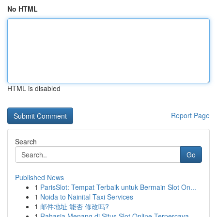
No HTML
HTML is disabled
Report Page
Search
Go
Published News
1
ParisSlot: Tempat Terbaik untuk Bermain Slot On...
1
Noida to Nainital Taxi Services
1
邮件地址 能否 修改吗?
1
Rahasia Menang di Situs Slot Online Terpercaya