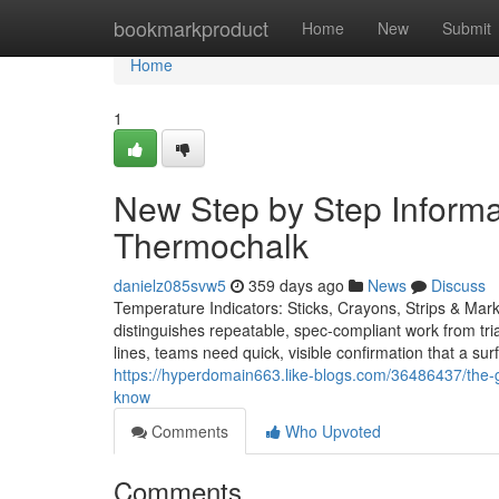
Home
bookmarkproduct
Home
New
Submit
Home
1
New Step by Step Informa
Thermochalk
danielz085svw5
359 days ago
News
Discuss
Temperature Indicators: Sticks, Crayons, Strips & Mark
distinguishes repeatable, spec-compliant work from trial
lines, teams need quick, visible confirmation that a su
https://hyperdomain663.like-blogs.com/36486437/the-
know
Comments
Who Upvoted
Comments