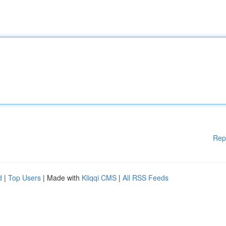
Rep
d
|
Top Users
| Made with
Kliqqi CMS
|
All RSS Feeds