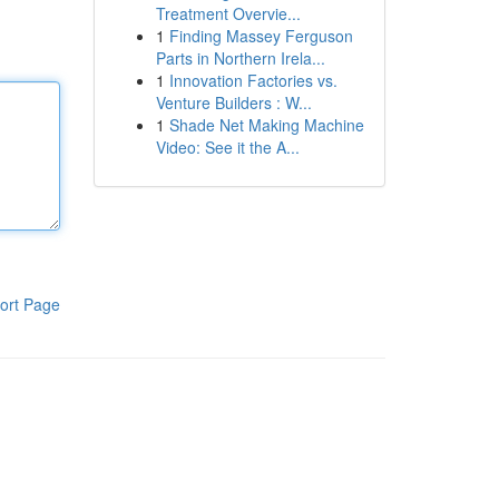
Treatment Overvie...
1
Finding Massey Ferguson
Parts in Northern Irela...
1
Innovation Factories vs.
Venture Builders : W...
1
Shade Net Making Machine
Video: See it the A...
ort Page