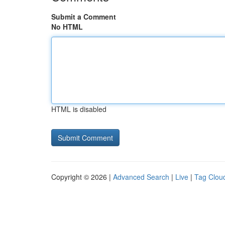
Submit a Comment
No HTML
HTML is disabled
Copyright © 2026 |
Advanced Search
|
Live
|
Tag Clou