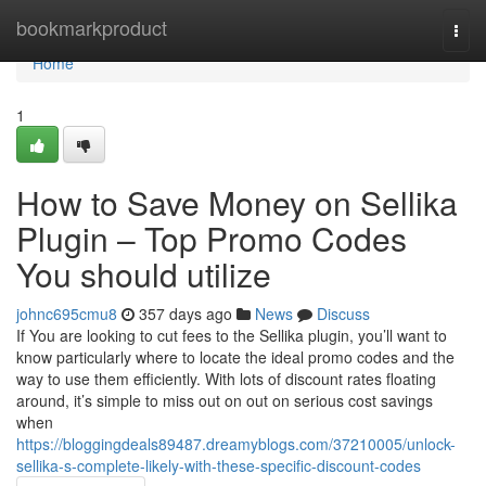
Home
bookmarkproduct
Togg
navi
Home
1
How to Save Money on Sellika
Plugin – Top Promo Codes
You should utilize
johnc695cmu8
357 days ago
News
Discuss
If You are looking to cut fees to the Sellika plugin, you’ll want to
know particularly where to locate the ideal promo codes and the
way to use them efficiently. With lots of discount rates floating
around, it’s simple to miss out on out on serious cost savings
when
https://bloggingdeals89487.dreamyblogs.com/37210005/unlock-
sellika-s-complete-likely-with-these-specific-discount-codes