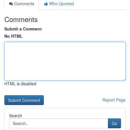
Comments
Who Upvoted
Comments
Submit a Comment
No HTML
HTML is disabled
Report Page
Search
Go