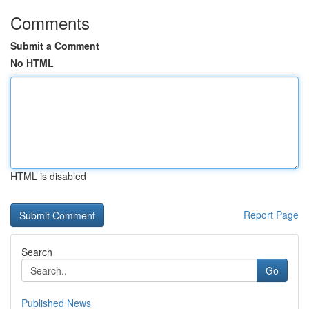
Comments
Submit a Comment
No HTML
HTML is disabled
Report Page
Search
Go
Published News