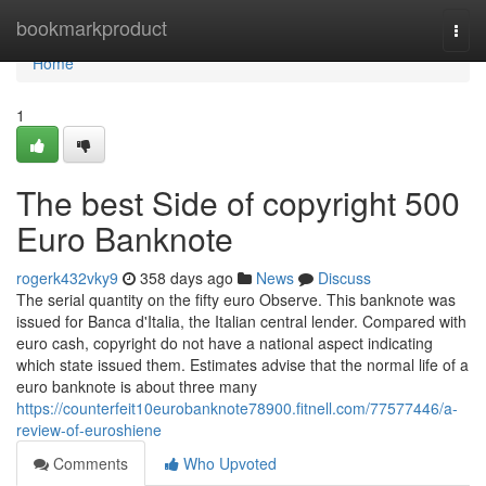
Home
bookmarkproduct
Togg
navi
Home
1
The best Side of copyright 500
Euro Banknote
rogerk432vky9
358 days ago
News
Discuss
The serial quantity on the fifty euro Observe. This banknote was
issued for Banca d'Italia, the Italian central lender. Compared with
euro cash, copyright do not have a national aspect indicating
which state issued them. Estimates advise that the normal life of a
euro banknote is about three many
https://counterfeit10eurobanknote78900.fitnell.com/77577446/a-
review-of-euroshiene
Comments
Who Upvoted