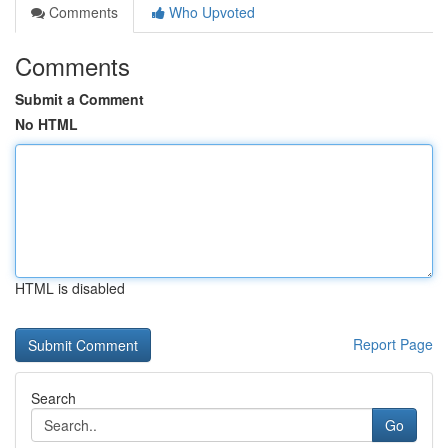
Comments
Who Upvoted
Comments
Submit a Comment
No HTML
HTML is disabled
Report Page
Search
Go