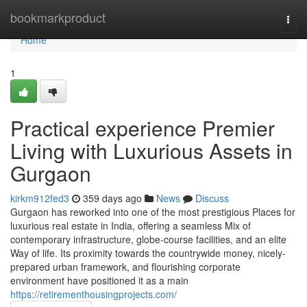
Home
bookmarkproduct
Togg
navi
Home
1
Practical experience Premier
Living with Luxurious Assets in
Gurgaon
kirkm912fed3
359 days ago
News
Discuss
Gurgaon has reworked into one of the most prestigious Places for
luxurious real estate in India, offering a seamless Mix of
contemporary infrastructure, globe-course facilities, and an elite
Way of life. Its proximity towards the countrywide money, nicely-
prepared urban framework, and flourishing corporate
environment have positioned it as a main
https://retirementhousingprojects.com/