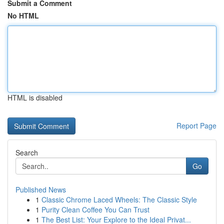
Submit a Comment
No HTML
HTML is disabled
Report Page
Search
Go
Published News
1
Classic Chrome Laced Wheels: The Classic Style
1
Purity Clean Coffee You Can Trust
1
The Best List: Your Explore to the Ideal Privat...