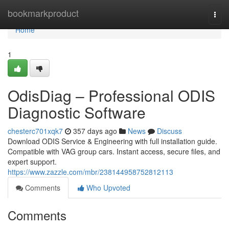
Home
bookmarkproduct
Togg
navi
Home
1
OdisDiag – Professional ODIS
Diagnostic Software
chesterc701xqk7
357 days ago
News
Discuss
Download ODIS Service & Engineering with full installation guide.
Compatible with VAG group cars. Instant access, secure files, and
expert support.
https://www.zazzle.com/mbr/238144958752812113
Comments
Who Upvoted
Comments