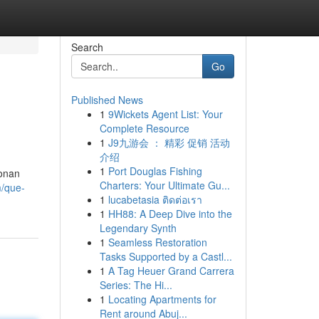
Search
Go
Published News
1
9Wickets Agent List: Your
Complete Resource
1
J9九游会 ： 精彩 促销 活动
介绍
1
Port Douglas Fishing
ionan
Charters: Your Ultimate Gu...
m/que-
1
lucabetasia ติดต่อเรา
1
HH88: A Deep Dive into the
Legendary Synth
1
Seamless Restoration
Tasks Supported by a Castl...
1
A Tag Heuer Grand Carrera
Series: The Hi...
1
Locating Apartments for
Rent around Abuj...