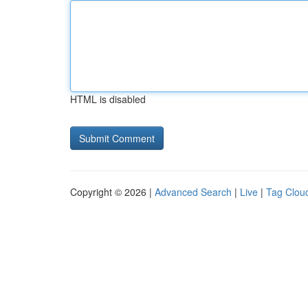
HTML is disabled
Copyright © 2026 |
Advanced Search
|
Live
|
Tag Clou