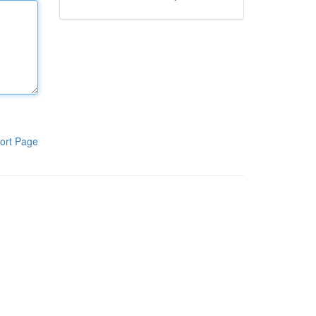
ort Page