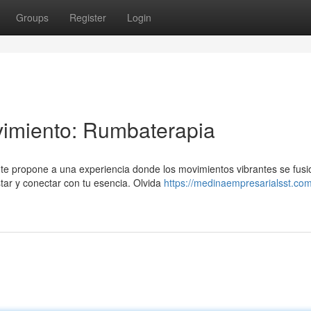
Groups
Register
Login
vimiento: Rumbaterapia
te propone a una experiencia donde los movimientos vibrantes se fus
tar y conectar con tu esencia. Olvida
https://medinaempresarialsst.co