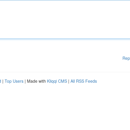
Rep
d
|
Top Users
| Made with
Kliqqi CMS
|
All RSS Feeds