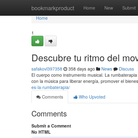
Home
bookmarkproduct
Home
New
Submit
Home
1
Descubre tu ritmo del mo
safakovl397358
358 days ago
News
Discuss
El cuerpo como instrumento musical. La rumbaterapia 
con la música para liberar energía, promover el bienes
es-la-rumbaterapia/
Comments
Who Upvoted
Comments
Submit a Comment
No HTML