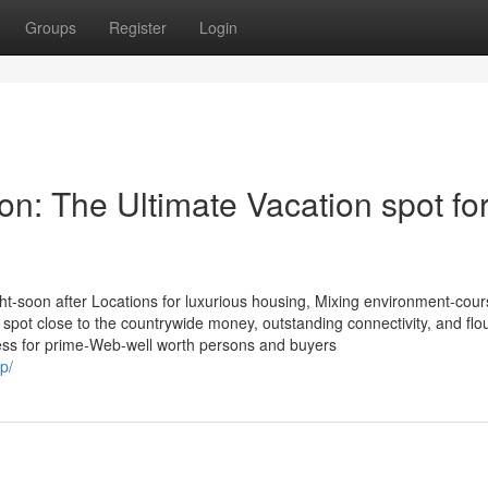
Groups
Register
Login
n: The Ultimate Vacation spot fo
t-soon after Locations for luxurious housing, Mixing environment-cour
ic spot close to the countrywide money, outstanding connectivity, and flo
ress for prime-Web-well worth persons and buyers
p/