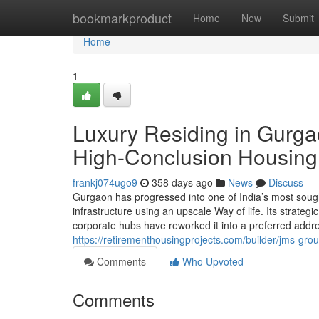
Home
bookmarkproduct
Home
New
Submit
Home
1
Luxury Residing in Gurgao
High-Conclusion Housing
frankj074ugo9
358 days ago
News
Discuss
Gurgaon has progressed into one of India’s most sough
infrastructure using an upscale Way of life. Its strateg
corporate hubs have reworked it into a preferred add
https://retirementhousingprojects.com/builder/jms-grou
Comments
Who Upvoted
Comments