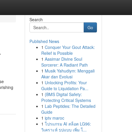
Search
Go
Published News
1
Conquer Your Gout Attack:
r
Relief is Possible
1
Aasimar Divine Soul
Sorcerer: A Radiant Path
1
Musik Yahudiym: Menggali
Akar dan Evolusi
se
1
Unlocking Profits: Your
urishing
Guide to Liquidation Pa...
1
{BMS Digital Safety:
Protecting Critical Systems
1
Lab Peptides: The Detailed
Guide
1
iptv maroc
1
โปรแกรม AI สล็อต LG96:
วิเคราะห์ รูปแบบ เพิ่ม โ...