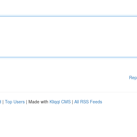
Rep
d
|
Top Users
| Made with
Kliqqi CMS
|
All RSS Feeds