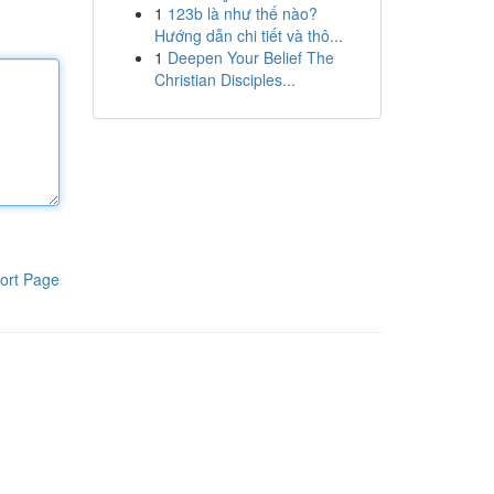
1
123b là như thế nào?
Hướng dẫn chi tiết và thô...
1
Deepen Your Belief The
Christian Disciples...
ort Page