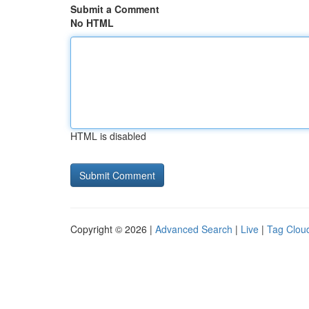
Submit a Comment
No HTML
HTML is disabled
Copyright © 2026 |
Advanced Search
|
Live
|
Tag Clou