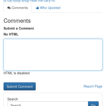
of-car-body-shop-near-me-cary-nc
Comments
Who Upvoted
Comments
Submit a Comment
No HTML
HTML is disabled
Report Page
Search
Go