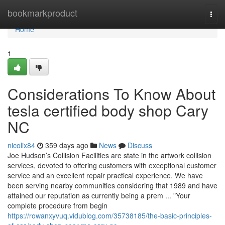
Home
bookmarkproduct
Togg
navi
Home
1
Considerations To Know About
tesla certified body shop Cary
NC
nicolix84
359 days ago
News
Discuss
Joe Hudson’s Collision Facilities are state in the artwork collision
services, devoted to offering customers with exceptional customer
service and an excellent repair practical experience. We have
been serving nearby communities considering that 1989 and have
attained our reputation as currently being a prem ... "Your
complete procedure from begin
https://rowanxyvuq.vidublog.com/35738185/the-basic-principles-